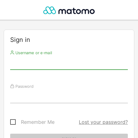
Sign in
Username or e-mail
Password
Remember Me
Lost your password?